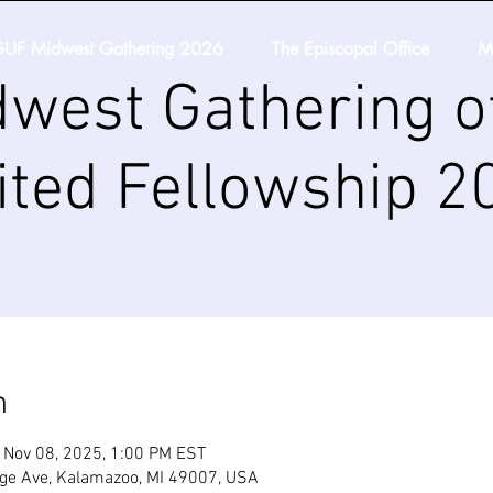
UF Midwest Gathering 2026
The Episcopal Office
M
west Gathering o
ited Fellowship 2
n
 Nov 08, 2025, 1:00 PM EST
e Ave, Kalamazoo, MI 49007, USA