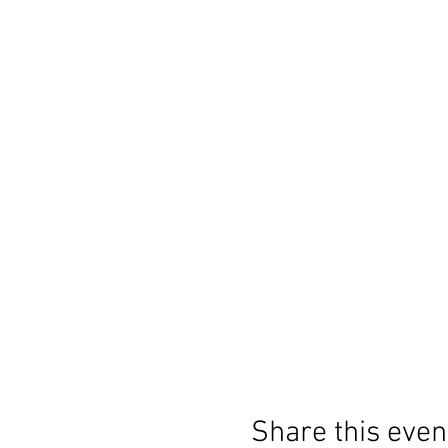
Share this even