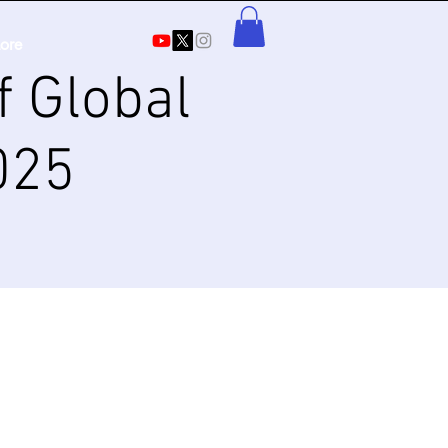
ore
f Global
025