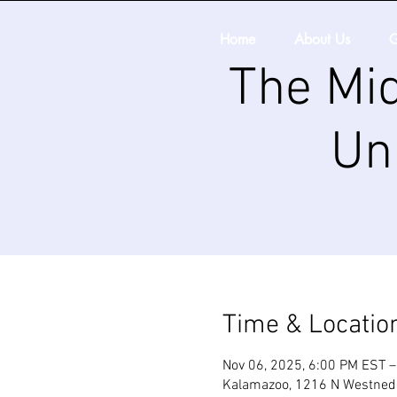
Home
About Us
G
The Mid
Un
Time & Locatio
Nov 06, 2025, 6:00 PM EST –
Kalamazoo, 1216 N Westnedg