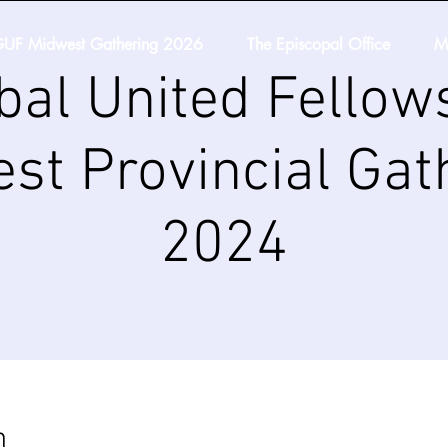
UF Midwest Gathering 2026
The Episcopal Office
M
bal United Fellow
st Provincial Gat
2024
n