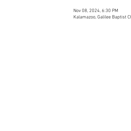
Nov 08, 2024, 6:30 PM
Kalamazoo, Galilee Baptist