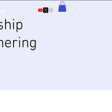
ore
ship
hering