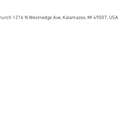
 Church 1216 N Westnedge Ave, Kalamazoo, MI 49007, USA