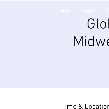
Home
About Us
G
Glo
Midwe
Time & Locatio